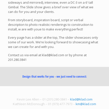
sideways and mirrored), interview, even a DC-3 on a 6′ tall
Gimbal. The Slide show gives a brief over view of what we
can do for you and your clients.
From storyboard, inspiration board, script or verbal
description to photo realistic renderings to construction to
install, w are with youe to make everything perfect!
Every page has a slider at the top, The slider showcases only
some of our work. We’re looking forward to showcasing what
we can create for and with you.
Contact us via email at klad@klad.com or by phone at
201.280.3841
Design that works for you - we just need to connect:
Kevin Lee Allen – 01 (201) 280-3841 –
klad@klad.com
Kathleen McDonough – 01 (973) 477-7973 –
km@klad.com