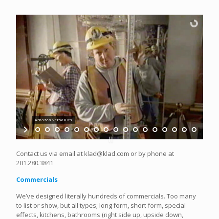
Amazon Versailles
Contact us via email at klad@klad.com or by phone at
201.280.3841
Commercials
We’ve designed literally hundreds of commercials. Too many
to list or show, but all types; long form, short form, special
effects, kitchens, bathrooms (right side up, upside down,