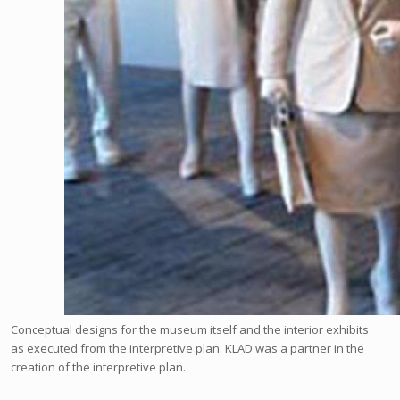
Conceptual designs for the museum itself and the interior exhibits
as executed from the interpretive plan. KLAD was a partner in the
creation of the interpretive plan.