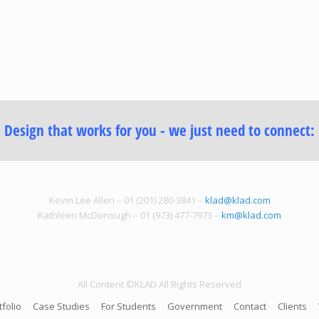
Design that works for you - we just need to connect:
Kevin Lee Allen – 01 (201) 280-3841 –
klad@klad.com
Kathleen McDonough – 01 (973) 477-7973 –
km@klad.com
All Content ©KLAD All Rights Reserved
tfolio
Case Studies
For Students
Government
Contact
Clients