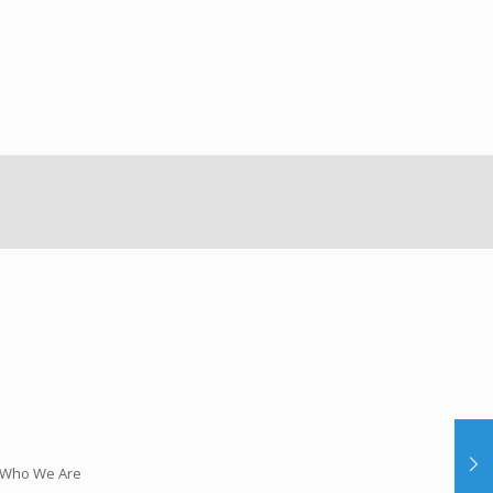
Who We Are