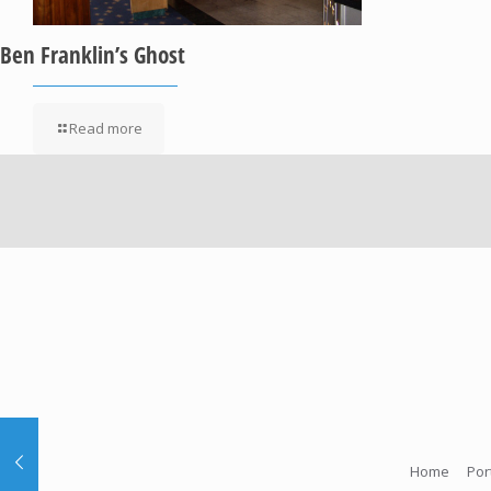
Ben Franklin’s Ghost
Read more
Home
Por