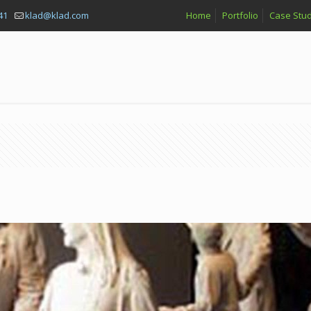
41
klad@klad.com
Home
Portfolio
Case Stud