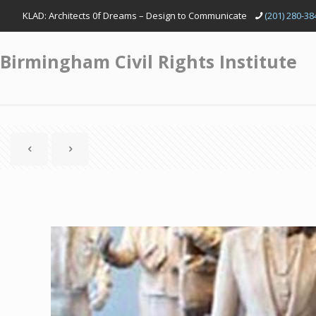
KLAD: Architects 0f Dreams – Design to Communicate
(201) 280-38
Birmingham Civil Rights Institute