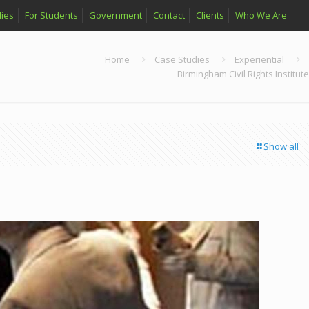
ies
For Students
Government
Contact
Clients
Who We Are
Home
Case Studies
Experiential
Birmingham Civil Rights Institute
Show all