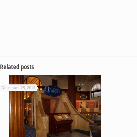
Related posts
December 29, 2015