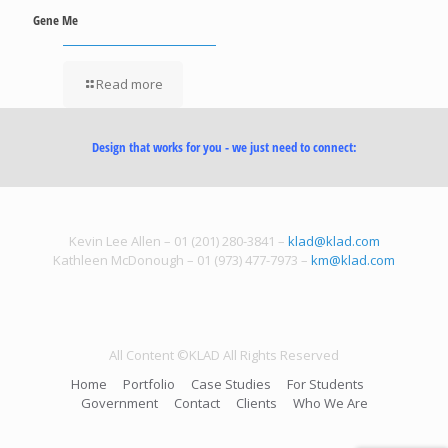
Gene Me
Read more
Design that works for you - we just need to connect:
Kevin Lee Allen – 01 (201) 280-3841 –
klad@klad.com
Kathleen McDonough – 01 (973) 477-7973 –
km@klad.com
All Content ©KLAD All Rights Reserved
Home
Portfolio
Case Studies
For Students
Government
Contact
Clients
Who We Are