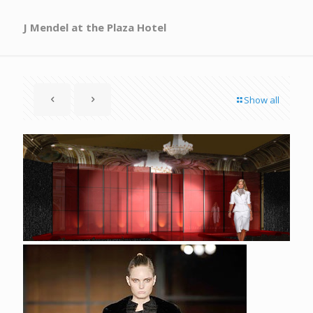
J Mendel at the Plaza Hotel
Show all