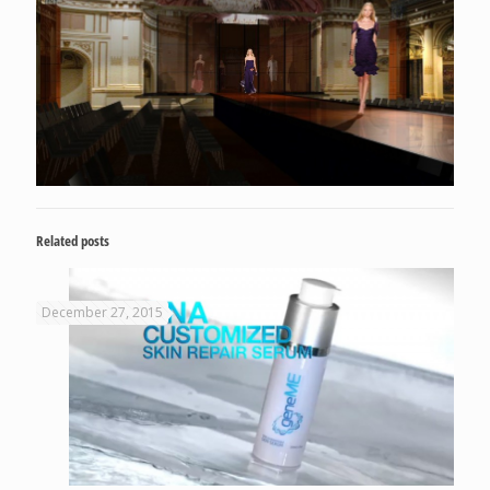
Related posts
December 27, 2015